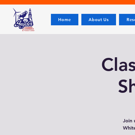
Home
About Us
Res
Cla
S
Join 
White