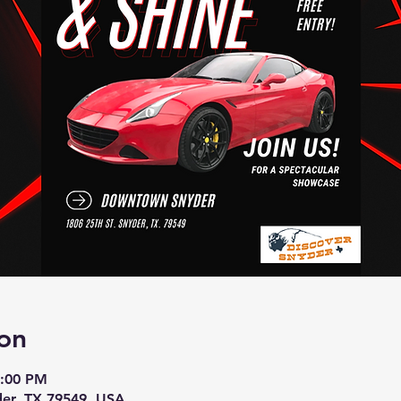
on
4:00 PM
der, TX 79549, USA