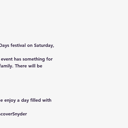
Days
 festival on 
Saturday, 
s event has something for 
amily. There will be 
 enjoy a day filled with 
scoverSnyder