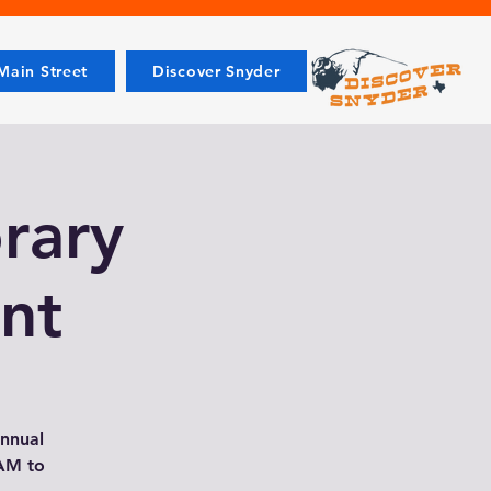
ain Street
Discover Snyder
rary
nt
annual
 AM to