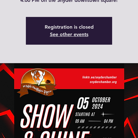
4:00 PM on the Snyder downtown square!
Registration is closed
See other events