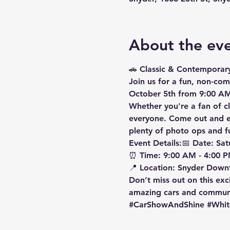
About the ev
🚗 
Classic & Contemporar
Join us for a 
fun, non-com
October 5th
 from 
9:00 AM
Whether you're a fan of cl
everyone. Come out and en
plenty of photo ops and fun
Event Details:
📅 
Date:
 Sat
⏰ 
Time:
 9:00 AM - 4:00 P
📍 
Location:
 Snyder Down
Don’t miss out on this exc
amazing cars and communit
#CarShowAndShine
#Whit