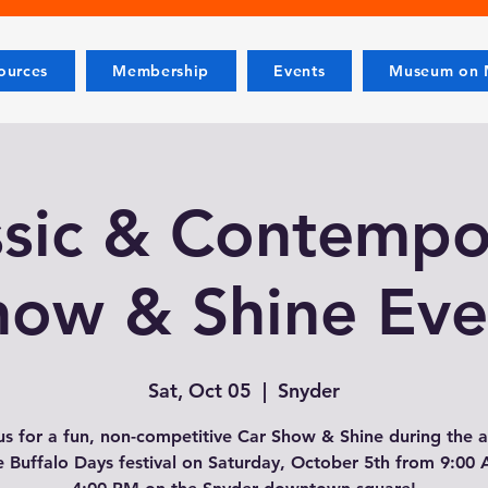
ources
Membership
Events
Museum on M
ssic & Contempo
how & Shine Eve
Sat, Oct 05
  |  
Snyder
us for a fun, non-competitive Car Show & Shine during the 
 Buffalo Days festival on Saturday, October 5th from 9:00