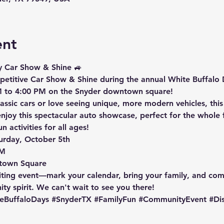
ent
y Car Show & Shine
 🚙
petitive
 Car Show & Shine during the annual 
White Buffalo 
 to 4:00 PM
 on the Snyder downtown square!
assic cars or love seeing unique, more modern vehicles, thi
joy this spectacular auto showcase, perfect for the whole f
 activities for all ages!
urday, October 5th

M

town Square
iting event—mark your calendar, bring your family, and come
y spirit. We can't wait to see you there!
eBuffaloDays
#SnyderTX
#FamilyFun
#CommunityEvent
#Di