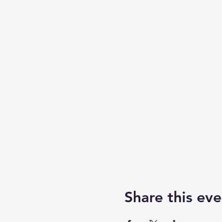
Share this eve