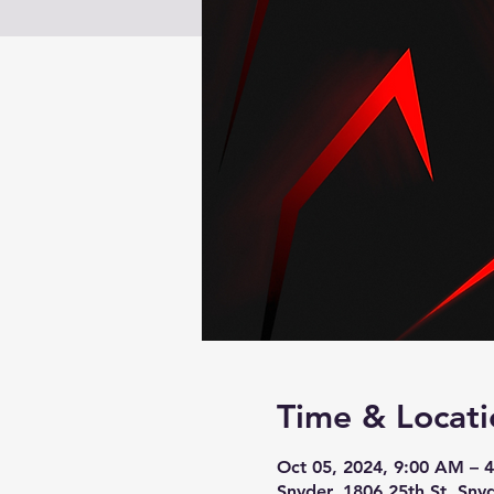
Time & Locati
Oct 05, 2024, 9:00 AM – 
Snyder, 1806 25th St, Sny