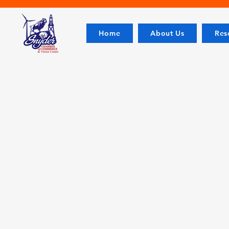
Home
About Us
Res