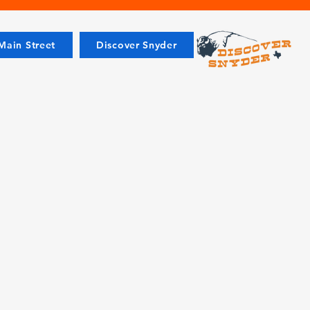
ain Street
Discover Snyder