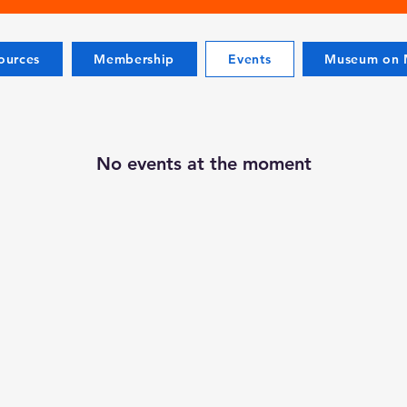
ources
Membership
Events
Museum on M
No events at the moment