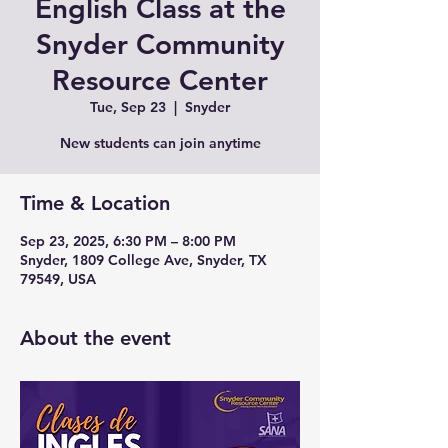
English Class at the
Snyder Community
Resource Center
Tue, Sep 23
  |  
Snyder
New students can join anytime
Time & Location
Sep 23, 2025, 6:30 PM – 8:00 PM
Snyder, 1809 College Ave, Snyder, TX
79549, USA
About the event