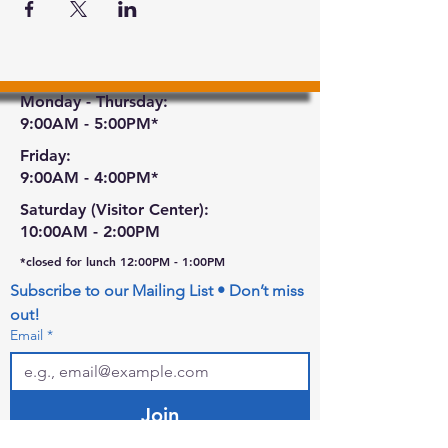
Monday - Thursday:
9:00AM - 5:00PM*
Friday:
9:00AM - 4:00PM*
Saturday (Visitor Center):
10:00AM - 2:00PM
*closed for lunch 12:00PM - 1:00PM
Subscribe to our Mailing List • Don’t miss 
out!
Email
*
Join