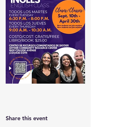
Share this event