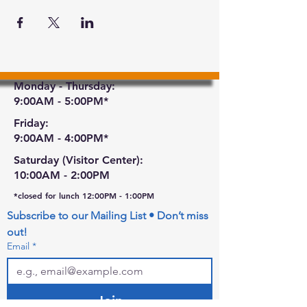
Monday - Thursday:
9:00AM - 5:00PM*
Friday:
9:00AM - 4:00PM*
Saturday (Visitor Center):
10:00AM - 2:00PM
*closed for lunch 12:00PM - 1:00PM
Subscribe to our Mailing List • Don’t miss 
out!
Email
*
Join