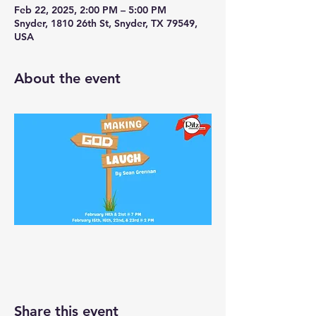
Feb 22, 2025, 2:00 PM – 5:00 PM
Snyder, 1810 26th St, Snyder, TX 79549,
USA
About the event
Share this event