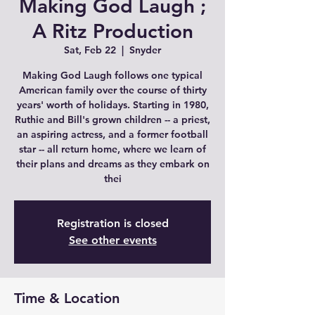
Making God Laugh ;
A Ritz Production
Sat, Feb 22
  |  
Snyder
Making God Laugh follows one typical
American family over the course of thirty
years' worth of holidays. Starting in 1980,
Ruthie and Bill's grown children -- a priest,
an aspiring actress, and a former football
star -- all return home, where we learn of
their plans and dreams as they embark on
thei
Registration is closed
See other events
Time & Location