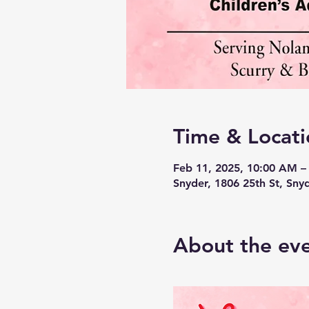
Time & Locati
Feb 11, 2025, 10:00 AM –
Snyder, 1806 25th St, Sny
About the ev