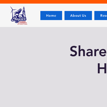
Home
About Us
Res
Share
H