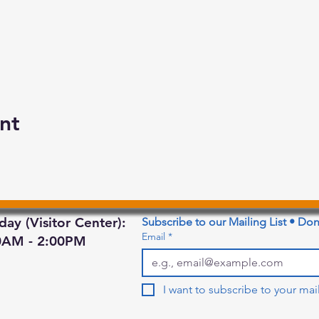
nt
day (Visitor Center):
Subscribe to our Mailing List • Don
Email
*
0AM - 2:00PM
I want to subscribe to your maili