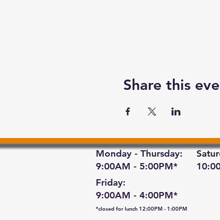
Share this eve
Monday - Thursday:
Satur
9:00AM - 5:00PM*
10:0
Friday:
9:00AM - 4:00PM*
*closed for lunch 12:00PM - 1:00PM