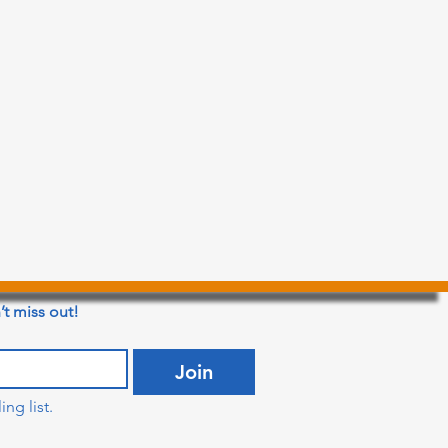
’t miss out!
Join
ng list.