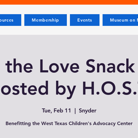
ources
Membership
Events
Museum on M
 the Love Snack
osted by H.O.S.
Tue, Feb 11
  |  
Snyder
Benefitting the West Texas Children's Advocacy Center