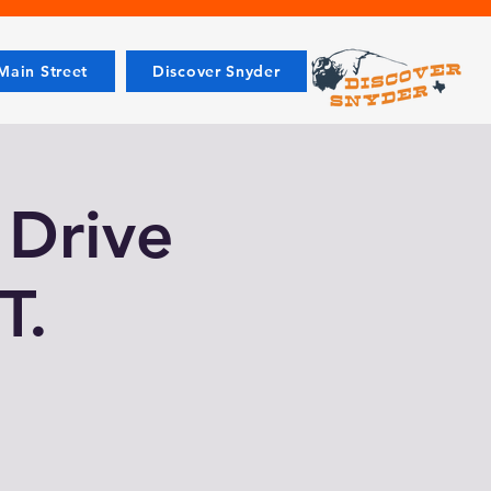
ain Street
Discover Snyder
 Drive
T.