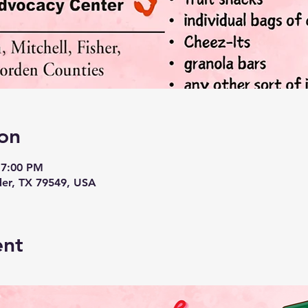
on
 7:00 PM
der, TX 79549, USA
ent