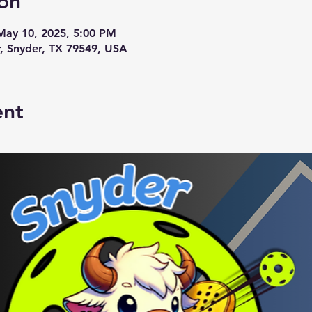
on
May 10, 2025, 5:00 PM
r, Snyder, TX 79549, USA
ent