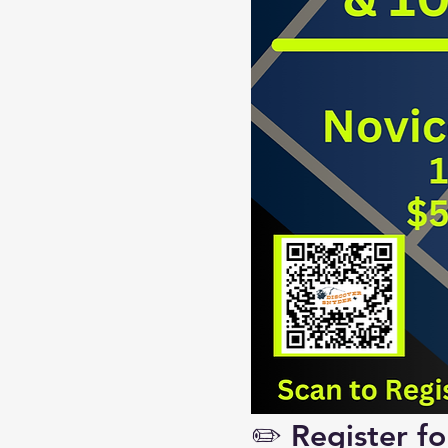
✏️ Register f