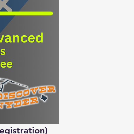
egistration)