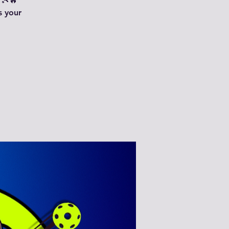
 🎾🔥
s your