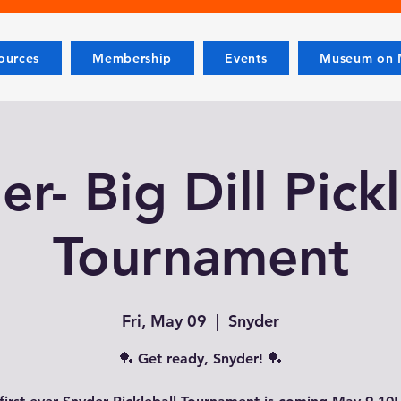
ources
Membership
Events
Museum on M
r- Big Dill Pick
Tournament
Fri, May 09
  |  
Snyder
🏓 Get ready, Snyder! 🏓