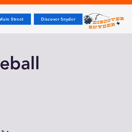
ain Street
Discover Snyder
leball