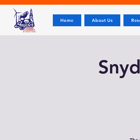
Home
About Us
Res
Snyde