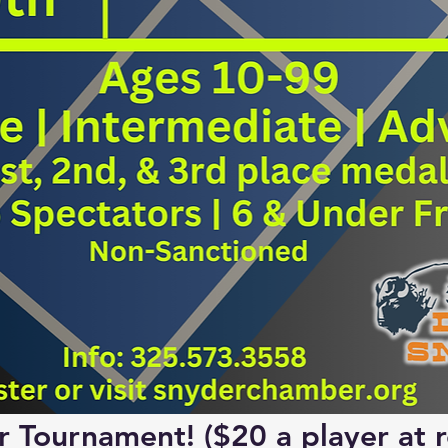
or Tournament!
 ($20 a player at r