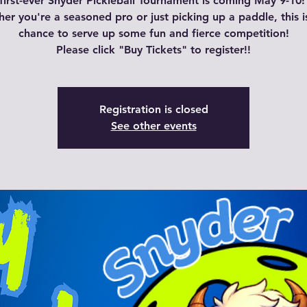
first-ever Snyder Pickleball Tournament is coming May 9-10!
er you're a seasoned pro or just picking up a paddle, this i
chance to serve up some fun and fierce competition!
Please click "Buy Tickets" to register!!
Registration is closed
See other events