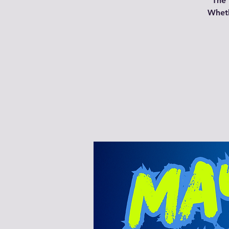
The 
Wheth