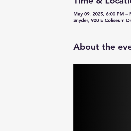
Time & Locati
May 09, 2025, 6:00 PM – 
Snyder, 900 E Coliseum D
About the ev