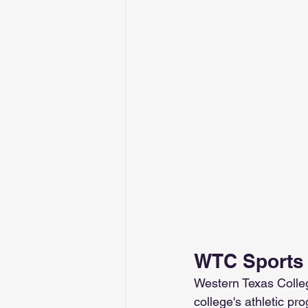
WTC Sports
Western Texas Colleg
college's athletic pr