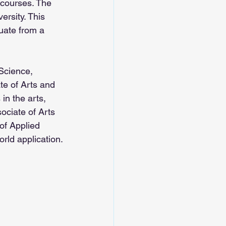
 courses. The 
ersity. This 
uate from a 
 Science, 
te of Arts and 
in the arts, 
ociate of Arts 
of Applied 
rld application.