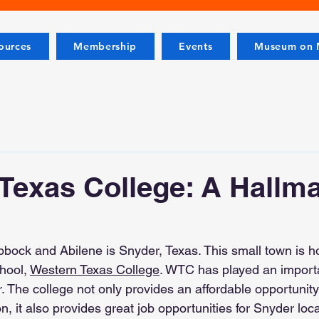
ources
Membership
Events
Museum on M
Texas College: A Hallma
ock and Abilene is Snyder, Texas. This small town is h
hool, 
Western Texas College
. WTC has played an importan
 The college not only provides an affordable opportunity 
n, it also provides great job opportunities for Snyder loc