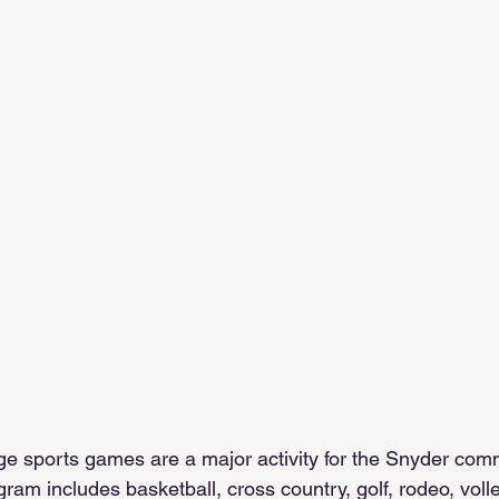
e sports games are a major activity for the Snyder comm
ogram includes basketball, cross country, golf, rodeo, voll