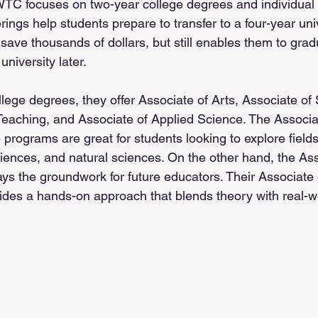
 WTC focuses on two-year college degrees and individual
rings help students prepare to transfer to a four-year univ
save thousands of dollars, but still enables them to grad
university later.
llege degrees, they offer Associate of Arts, Associate of
 Teaching, and Associate of Applied Science. The Associa
programs are great for students looking to explore fields 
ciences, and natural sciences. On the other hand, the Ass
ays the groundwork for future educators. Their Associate 
des a hands-on approach that blends theory with real-wo