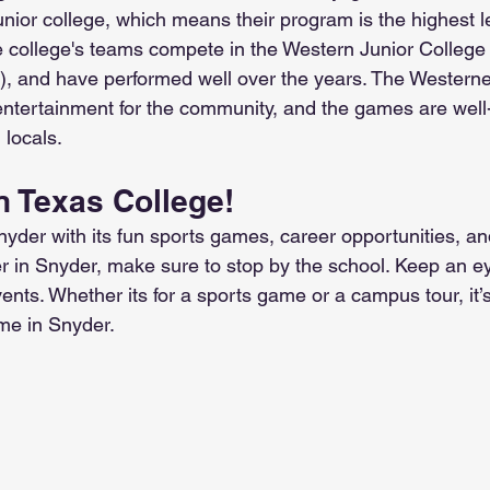
ior college, which means their program is the highest le
e college's teams compete in the Western Junior College 
 and have performed well over the years. The Westerne
entertainment for the community, and the games are well
 locals.
n Texas College!
yder with its fun sports games, career opportunities, and
er in Snyder, make sure to stop by the school. Keep an e
events. Whether its for a sports game or a campus tour, it’
me in Snyder.