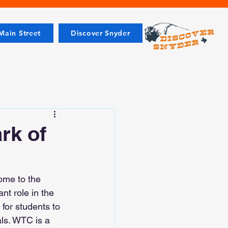
ain Street
Discover Snyder
rk of
ome to the 
t role in the 
for students to 
als. WTC is a 