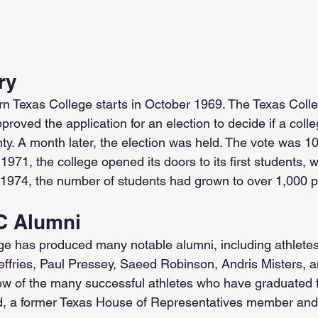
ry
rn Texas College starts in October 1969. The Texas Coll
roved the application for an election to decide if a coll
y. A month later, the election was held. The vote was 10 t
971, the college opened its doors to its first students, w
1974, the number of students had grown to over 1,000 p
 Alumni
ge has produced many notable alumni, including athlete
ffries, Paul Pressey, Saeed Robinson, Andris Misters, a
ew of the many successful athletes who have graduated 
eld, a former Texas House of Representatives member and 