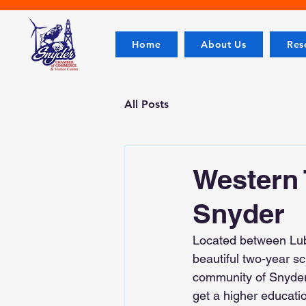
Home
About Us
Res
All Posts
Western 
Snyder
Located between Lubb
beautiful two-year sc
community of Snyder.
get a higher educatio