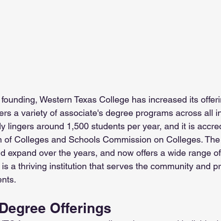
s founding, Western Texas College has increased its offer
fers a variety of associate's degree programs across all i
y lingers around 1,500 students per year, and it is accre
n of Colleges and Schools Commission on Colleges. The 
d expand over the years, and now offers a wide range o
 is a thriving institution that serves the community and pr
ents.
Degree Offerings