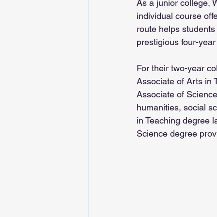
As a junior college,
individual course offe
route helps students 
prestigious four-year 
For their two-year co
Associate of Arts in
Associate of Science 
humanities, social s
in Teaching degree l
Science degree provi