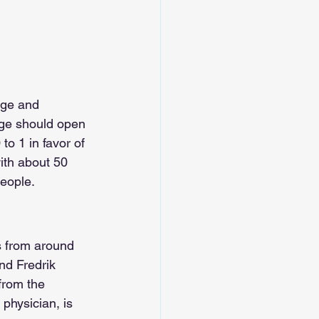
ege and 
ege should open 
o 1 in favor of 
ith about 50 
eople.
s from around 
nd Fredrik 
from the 
physician, is 