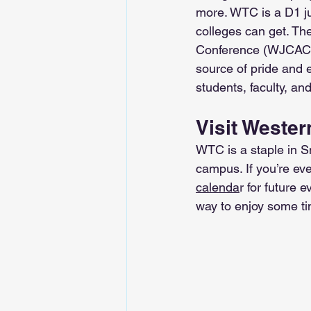
more. WTC is a D1 jun
colleges can get. Th
Conference (WJCAC),
source of pride and 
students, faculty, and
Visit Wester
WTC is a staple in Sn
campus. If you’re ev
calenda
r for future 
way to enjoy some ti