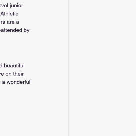
vel junior 
Athletic 
rs are a 
-attended by 
 beautiful 
ye on 
their 
s a wonderful 