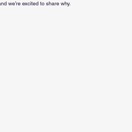
and we’re excited to share why.