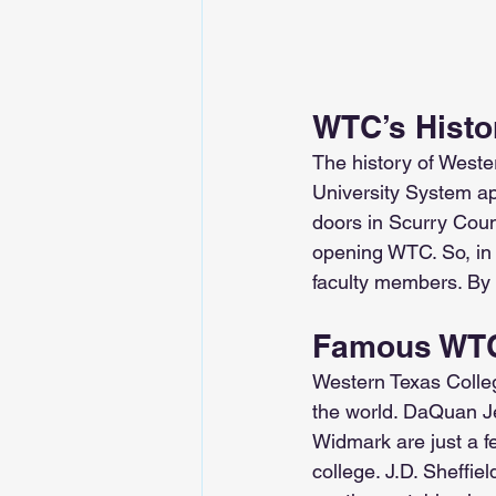
WTC’s Histo
The history of Weste
University System app
doors in Scurry Count
opening WTC. So, in 1
faculty members. By 
Famous WTC
Western Texas Colle
the world. DaQuan Je
Widmark are just a f
college. J.D. Sheffi