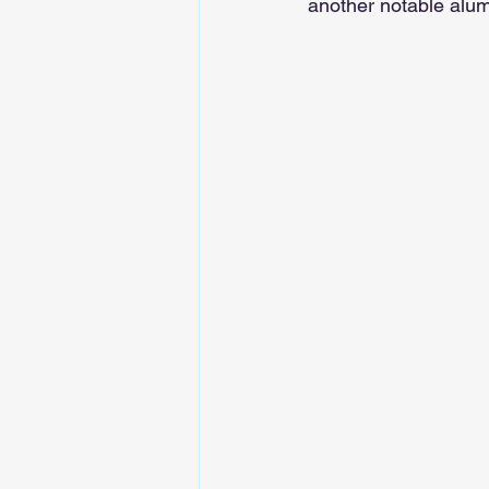
another notable alu