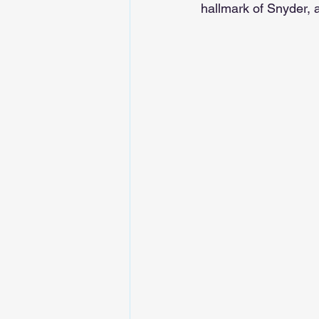
hallmark of Snyder, 