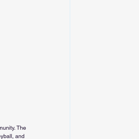
unity. The 
eyball, and 