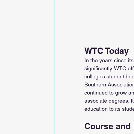
WTC Today
In the years since it
significantly. WTC of
college’s student bod
Southern Associatio
continued to grow an
associate degrees. It
education to its stud
Course and 