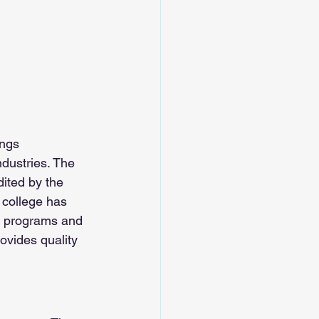
ings 
ndustries. The 
dited by the 
college has 
f programs and 
ovides quality 